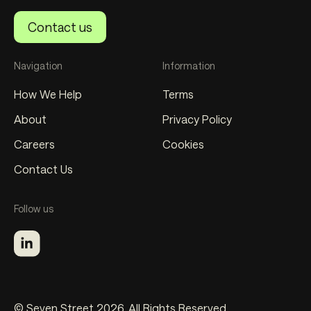
Contact us
Navigation
Information
How We Help
Terms
About
Privacy Policy
Careers
Cookies
Contact Us
Follow us
© Seven Street 2026. All Rights Reserved.