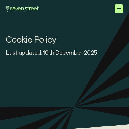
How We Help
Cookie
Policy
About Us
Last updated: 16th December 2025
Careers
Contact Us